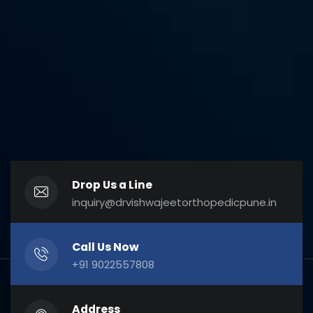
Drop Us a Line
inquiry@drvishwajeetorthopedicpune.in
Call Us Now
+91 9022557808
Address