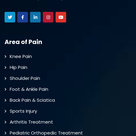
Area of Pain
Knee Pain
Hip Pain
Shoulder Pain
Foot & Ankle Pain
Back Pain & Sciatica
Sports Injury
Arthritis Treatment
Pediatric Orthopedic Treatment