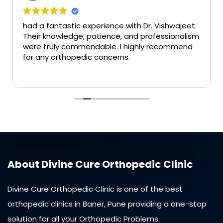
had a fantastic experience with Dr. Vishwajeet.
Their knowledge, patience, and professionalism
were truly commendable. I highly recommend
for any orthopedic concerns.
About Divine Cure Orthopedic Clinic
Divine Cure Orthopedic Clinic is one of the best
orthopedic clinics in Baner, Pune providing a one-stop
solution for all your Orthopedic Problems.