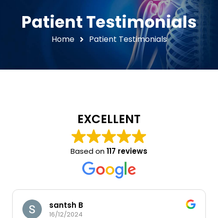
Patient Testimonials
Home
Patient Testimonials
EXCELLENT
Based on
117 reviews
santsh B
16/12/2024