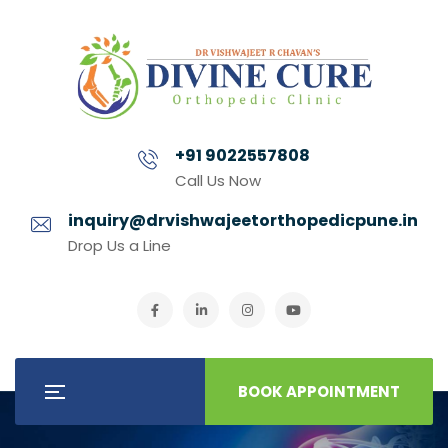
+91 9022557808
Call Us Now
inquiry@drvishwajeetorthopedicpune.in
Drop Us a Line
BOOK APPOINTMENT