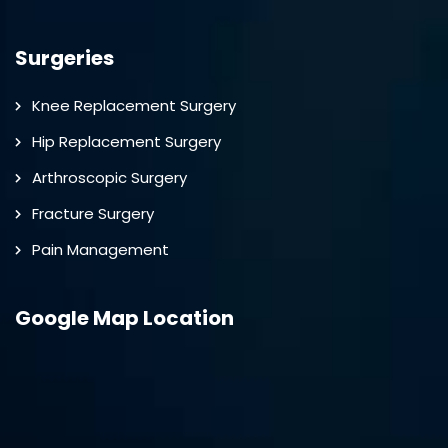
Surgeries
Knee Replacement Surgery
Hip Replacement Surgery
Arthroscopic Surgery
Fracture Surgery
Pain Management
Google Map Location