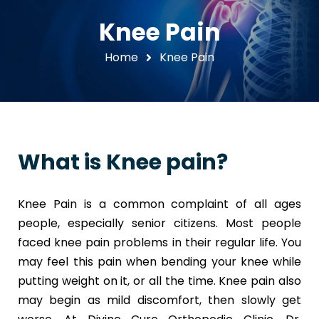
Knee Pain
Home
Knee Pain
What is Knee pain?
Knee Pain is a common complaint of all ages
people, especially senior citizens. Most people
faced knee pain problems in their regular life. You
may feel this pain when bending your knee while
putting weight on it, or all the time. Knee pain also
may begin as mild discomfort, then slowly get