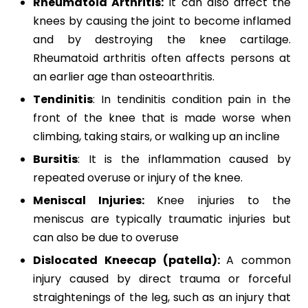
Rheumatoid Arthritis:
It can also affect the
knees by causing the joint to become inflamed
and by destroying the knee cartilage.
Rheumatoid arthritis often affects persons at
an earlier age than osteoarthritis.
Tendinitis
: In tendinitis condition pain in the
front of the knee that is made worse when
climbing, taking stairs, or walking up an incline
Bursitis
: It is the inflammation caused by
repeated overuse or injury of the knee.
Meniscal Injuries:
Knee injuries to the
meniscus are typically traumatic injuries but
can also be due to overuse
Dislocated Kneecap (patella):
A common
injury caused by direct trauma or forceful
straightenings of the leg, such as an injury that