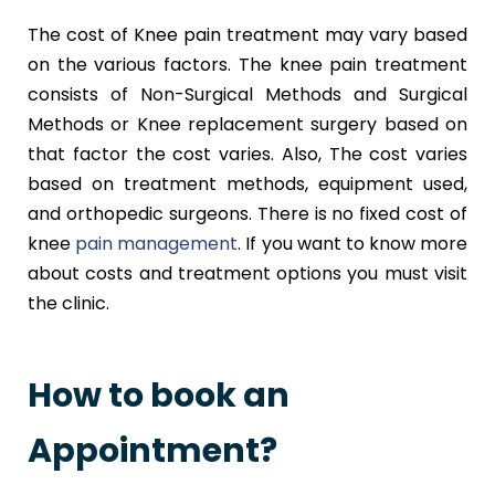
The cost of Knee pain treatment may vary based
on the various factors. The knee pain treatment
consists of Non-Surgical Methods and Surgical
Methods or Knee replacement surgery based on
that factor the cost varies. Also, The cost varies
based on treatment methods, equipment used,
and orthopedic surgeons. There is no fixed cost of
knee
pain management
. If you want to know more
about costs and treatment options you must visit
the clinic.
How to book an
Appointment?