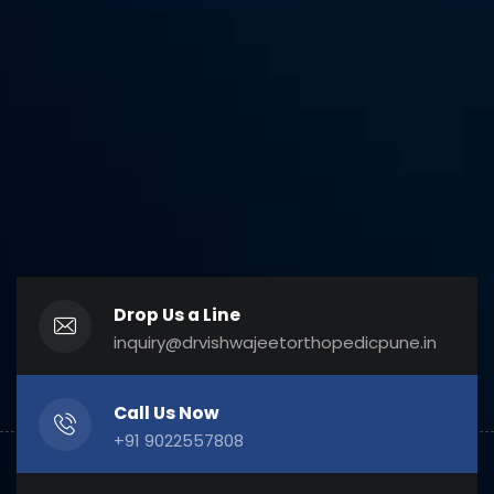
Drop Us a Line
inquiry@drvishwajeetorthopedicpune.in
Call Us Now
+91 9022557808