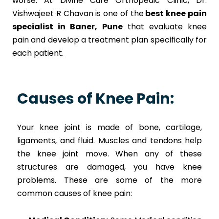
worse. At Divine Cure Orthopedic Clinic, Dr.
Vishwajeet R Chavan is one of the
best knee pain
specialist in Baner, Pune
that evaluate knee
pain and develop a treatment plan specifically for
each patient.
Causes of Knee Pain:
Your knee joint is made of bone, cartilage,
ligaments, and fluid. Muscles and tendons help
the knee joint move. When any of these
structures are damaged, you have knee
problems. These are some of the more
common causes of knee pain: