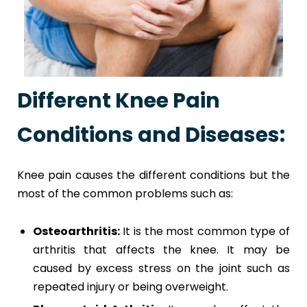
Different Knee Pain
Conditions and Diseases:
Knee pain causes the different conditions but the
most of the common problems such as:
Osteoarthritis:
It is the most common type of
arthritis that affects the knee. It may be
caused by excess stress on the joint such as
repeated injury or being overweight.