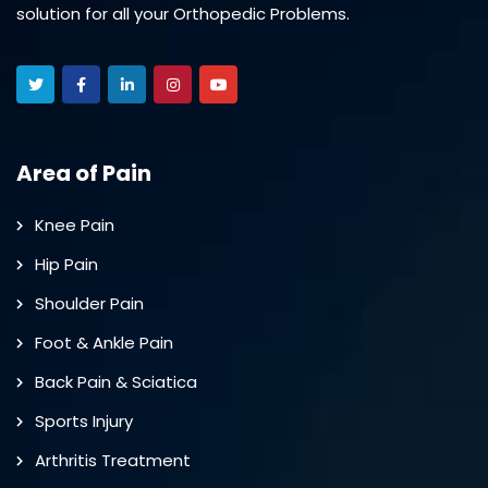
solution for all your Orthopedic Problems.
Area of Pain
Knee Pain
Hip Pain
Shoulder Pain
Foot & Ankle Pain
Back Pain & Sciatica
Sports Injury
Arthritis Treatment