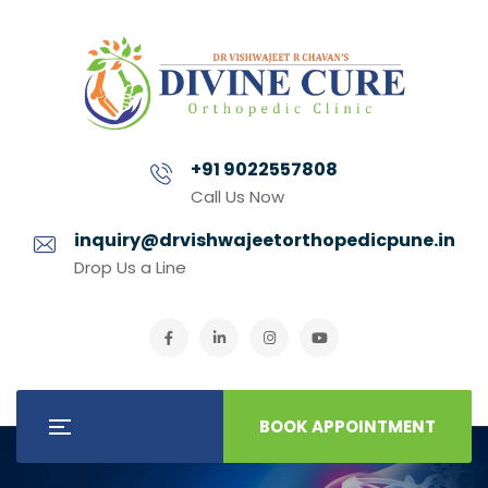
+91 9022557808
Call Us Now
inquiry@drvishwajeetorthopedicpune.in
Drop Us a Line
BOOK APPOINTMENT