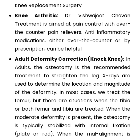
Knee Replacement Surgery.
Knee Arthritis:
Dr. Vishwajeet Chavan
Treatment is aimed at pain control with over-
the-counter pain relievers. Anti-inflammatory
medications, either over-the-counter or by
prescription, can be helpful.
Adult Deformity Correction (Knock Knee):
In
Adults,
the osteotomy is the recommended
treatment to straighten the leg. X-rays are
used to determine the location and magnitude
of the deformity. In most cases, we treat the
femur, but there are situations when the tibia
or both femur and tibia are treated. When the
moderate deformity is present, the osteotomy
is typically stabilized with internal fixation
(plate or rod). When the mal-alignment is