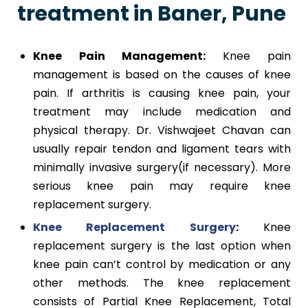
treatment in Baner, Pune
Knee Pain Management:
Knee pain
management is based on the causes of knee
pain. If arthritis is causing knee pain, your
treatment may include medication and
physical therapy. Dr. Vishwajeet Chavan can
usually repair tendon and ligament tears with
minimally invasive surgery(if necessary). More
serious knee pain may require knee
replacement surgery.
Knee Replacement Surgery
:
Knee
replacement surgery is the last option when
knee pain can’t control by medication or any
other methods. The knee replacement
consists of Partial Knee Replacement, Total