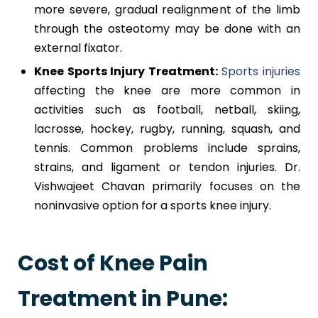
more severe, gradual realignment of the limb
through the osteotomy may be done with an
external fixator.
Knee Sports Injury Treatment:
Sports injuries
affecting the knee are more common in
activities such as football, netball, skiing,
lacrosse, hockey, rugby, running, squash, and
tennis. Common problems include sprains,
strains, and ligament or tendon injuries. Dr.
Vishwajeet Chavan primarily focuses on the
noninvasive option for a sports knee injury.
Cost of Knee Pain
Treatment in Pune: