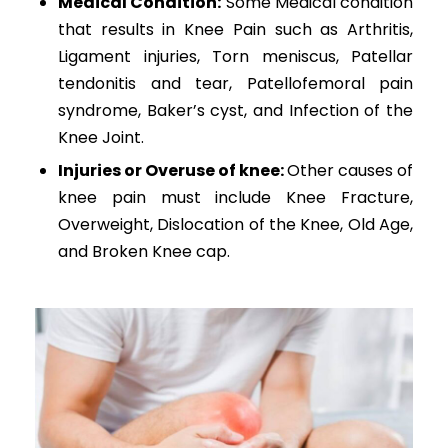
Medical Condition:
Some Medical condition
that results in Knee Pain such as Arthritis,
Ligament injuries, Torn meniscus, Patellar
tendonitis and tear, Patellofemoral pain
syndrome, Baker’s cyst, and Infection of the
Knee Joint.
Injuries or Overuse of knee:
Other causes of
knee pain must include Knee Fracture,
Overweight, Dislocation of the Knee, Old Age,
and Broken Knee cap.