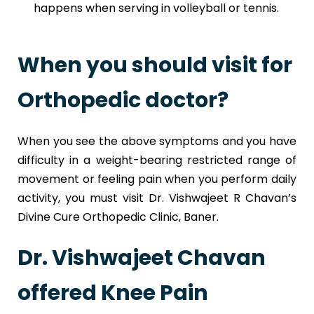
happens when serving in volleyball or tennis.
When you should visit for
Orthopedic doctor?
When you see the above symptoms and you have
difficulty in a weight-bearing restricted range of
movement or feeling pain when you perform daily
activity, you must visit Dr. Vishwajeet R Chavan’s
Divine Cure Orthopedic Clinic, Baner.
Dr. Vishwajeet Chavan
offered Knee Pain