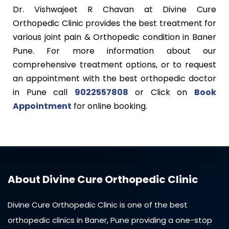
Dr. Vishwajeet R Chavan at Divine Cure
Orthopedic Clinic provides the best treatment for
various joint pain & Orthopedic condition in Baner
Pune. For more information about our
comprehensive treatment options, or to request
an appointment with the best orthopedic doctor
in Pune call
9022557808
or Click on
Book
Appointment
for online booking.
About Divine Cure Orthopedic Clinic
Divine Cure Orthopedic Clinic is one of the best
orthopedic clinics in Baner, Pune providing a one-stop