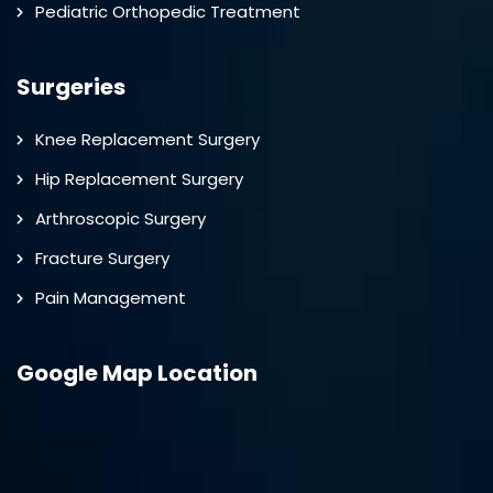
Pediatric Orthopedic Treatment
Surgeries
Knee Replacement Surgery
Hip Replacement Surgery
Arthroscopic Surgery
Fracture Surgery
Pain Management
Google Map Location